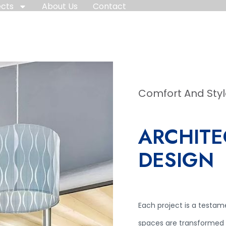
ects
About Us
Contact
Comfort And Sty
ARCHITE
DESIGN
Each project is a testam
spaces are transformed