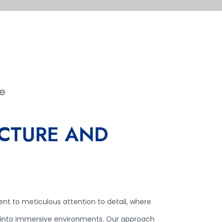
le
CTURE AND
ent to meticulous attention to detail, where
 into immersive environments. Our approach