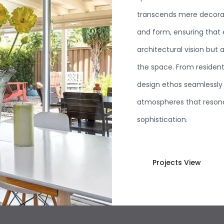
transcends mere decoratio
and form, ensuring that
architectural vision but 
the space. From residenti
design ethos seamlessly 
atmospheres that resona
sophistication.
Projects View