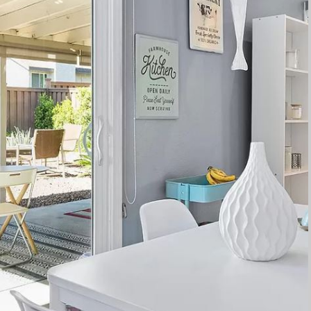
to work with, offering thoughtful and responsive service every st
ily and friends has been a joyous experience, allowing us to
y ARK4DESIGN. Thank you once again for helping us turn our