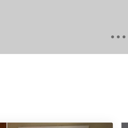
wholeheartedly recommend ARK4DESIGN to anyone c
Alex Smith
Long Beach