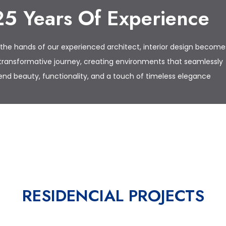
25 Years Of Experience
 the hands of our experienced architect, interior design become
transformative journey, creating environments that seamlessly
end beauty, functionality, and a touch of timeless elegance
ES
RESIDENCIAL PROJECTS
CA.