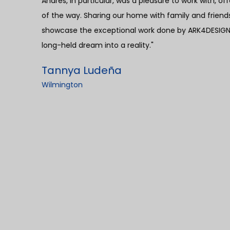
ep
providing a sense of relief without hidden fees o
construction projects. Furthermore, the coordination
exemplary. ARK4DESIGN demonstrated remarkable eff
ensuring prompt acquisition of permits and timely i
the overall process, making it hassle-free. I canno
Andres. His professionalism, kindness, and integrity
distinguished Andres was his proactive problem-sol
issues, he consistently arrived with viable solutions,
While the project timeline extended slightly beyond 
building materials, the crew's efficiency became ev
setback, we successfully welcomed my mother into
cherished and memorable moment for our family. M
has been exemplary. Any concerns or issues with th
showcasing their unwavering commitment to custome
transparency, efficient project management, and ou
Andres, made the process seamless and resulted in 