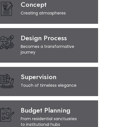
Concept
Creating atmospheres
Design Process
Becomes a transformative
journey
Supervision
Touch of timeless elegance
Budget Planning
From residential sanctuaries
to institutional hubs