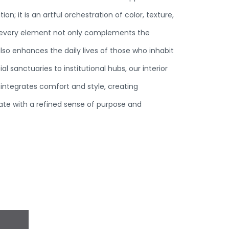
n; it is an artful orchestration of color, texture,
 every element not only complements the
also enhances the daily lives of those who inhabit
al sanctuaries to institutional hubs, our interior
integrates comfort and style, creating
te with a refined sense of purpose and