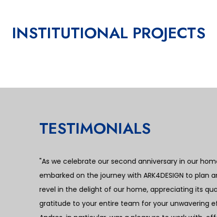
INSTITUTIONAL PROJECTS
bia
a
TESTIMONIALS
e
“I recently had the privilege of collaborating with
mother, and I must say the experience surpassed al
working with ARK4DESIGN was their commitment to tr
The agreed-upon project cost and payment schedule